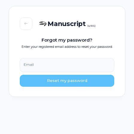
Manuscript
by BOQ
Forgot my password?
Enter your registered email address to reset your password.
Email
Reset my password